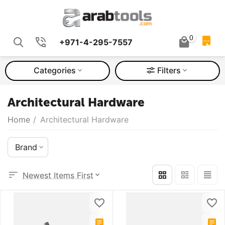
0
+971-4-295-7557
QUOTE
Categories
Filters
Architectural Hardware
Home
/
Architectural Hardware
Brand
Newest Items First