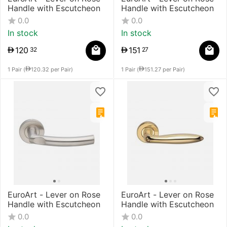
Handle with Escutcheon
Handle with Escutcheon
0.0
0.0
In stock
In stock
120
151
32
27
1 Pair (
120.32
per Pair)
1 Pair (
151.27
per Pair)
EuroArt - Lever on Rose
EuroArt - Lever on Rose
Handle with Escutcheon
Handle with Escutcheon
0.0
0.0