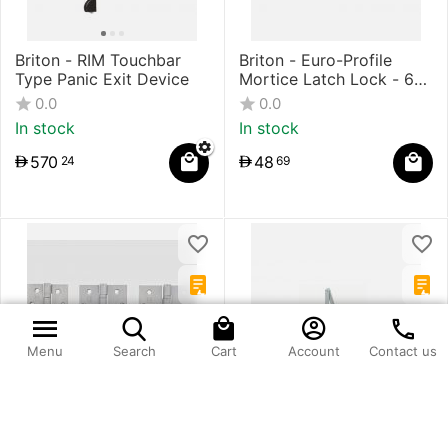
Briton - RIM Touchbar
Briton - Euro-Profile
Type Panic Exit Device
Mortice Latch Lock - 60
mm Backset
0.0
0.0
In stock
In stock
570
48
24
69
Menu
Search
Cart
Account
Contact us
Briton - 2BB - 5 Knuckle
Briton - Surface