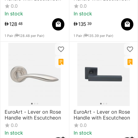
0.0
0.0
In stock
In stock
128
135
48
39
1 Pair (
128.48
per Pair)
1 Pair (
135.39
per Pair)
EuroArt - Lever on Rose
EuroArt - Lever on Rose
Handle with Escutcheon
Handle with Escutcheon
0.0
0.0
In stock
In stock