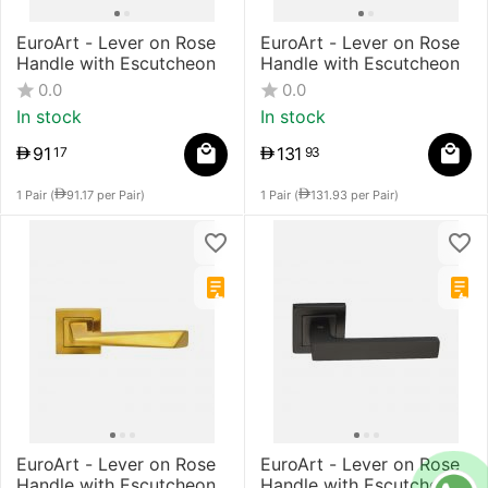
EuroArt - Lever on Rose
EuroArt - Lever on Rose
Handle with Escutcheon
Handle with Escutcheon
0.0
0.0
In stock
In stock
91
131
17
93
1 Pair (
91.17
per Pair)
1 Pair (
131.93
per Pair)
EuroArt - Lever on Rose
EuroArt - Lever on Rose
Handle with Escutcheon
Handle with Escutcheon