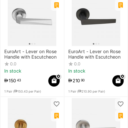
EuroArt - Lever on Rose
EuroArt - Lever on Rose
Handle with Escutcheon
Handle with Escutcheon
0.0
0.0
In stock
In stock
150
210
43
90
1 Pair (
150.43
per Pair)
1 Pair (
210.90
per Pair)