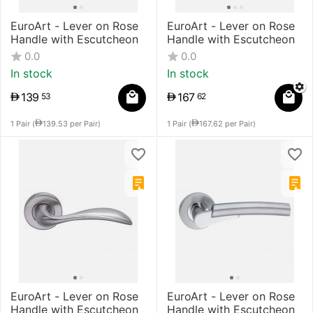
EuroArt - Lever on Rose
EuroArt - Lever on Rose
Handle with Escutcheon
Handle with Escutcheon
0.0
0.0
In stock
In stock
139
167
53
62
1 Pair (
139.53
per Pair)
1 Pair (
167.62
per Pair)
EuroArt - Lever on Rose
EuroArt - Lever on Rose
Handle with Escutcheon
Handle with Escutcheon