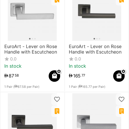
EuroArt - Lever on Rose
EuroArt - Lever on Rose
Handle with Escutcheon
Handle with Escutcheon
0.0
0.0
In stock
In stock
87
165
58
77
1 Pair (
87.58
per Pair)
1 Pair (
165.77
per Pair)