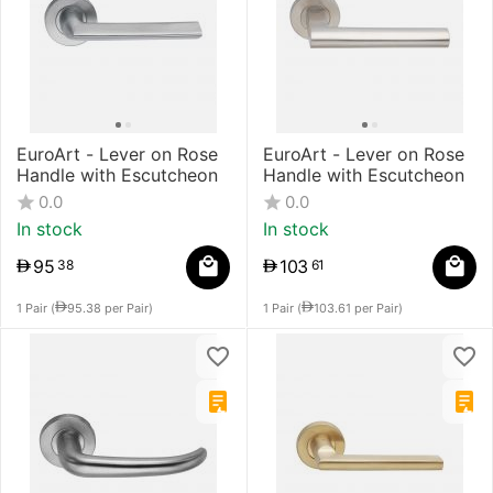
​EuroArt - Lever on Rose
EuroArt - Lever on Rose
Handle with Escutcheon
Handle with Escutcheon
0.0
0.0
In stock
In stock
95
103
38
61
1 Pair (
95.38
per Pair)
1 Pair (
103.61
per Pair)