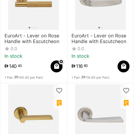
EuroArt - Lever on Rose
EuroArt - Lever on Rose
Handle with Escutcheon
Handle with Escutcheon
0.0
0.0
In stock
In stock
140
116
40
60
1 Pair (
140.40
per Pair)
1 Pair (
116.60
per Pair)