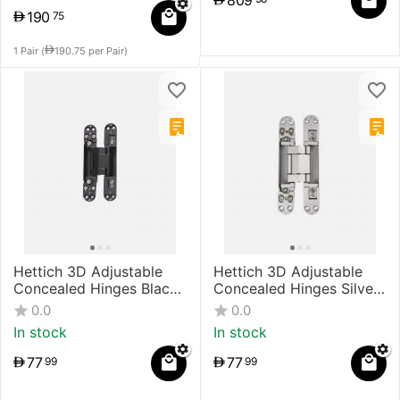
809
190
75
1 Pair (
190.75
per Pair)
Hettich 3D Adjustable
Hettich 3D Adjustable
Concealed Hinges Black
Concealed Hinges Silver
Painted
Painted
0.0
0.0
In stock
In stock
77
77
99
99