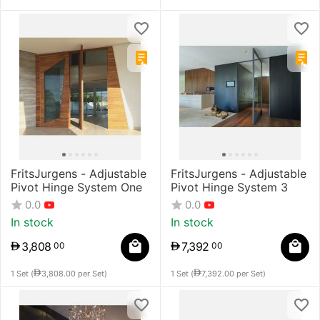
FritsJurgens - Adjustable
FritsJurgens - Adjustable
Pivot Hinge System One
Pivot Hinge System 3
0.0
0.0
In stock
In stock
3,808
7,392
00
00
1 Set (
3,808.00
per Set)
1 Set (
7,392.00
per Set)