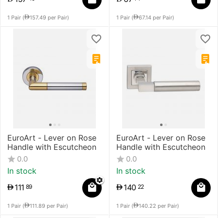
1 Pair (
157.49
per Pair)
1 Pair (
67.14
per Pair)
EuroArt - Lever on Rose
EuroArt - Lever on Rose
Handle with Escutcheon
Handle with Escutcheon
0.0
0.0
In stock
In stock
111
140
89
22
1 Pair (
111.89
per Pair)
1 Pair (
140.22
per Pair)