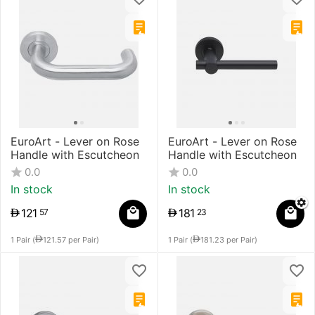
EuroArt - Lever on Rose
EuroArt - Lever on Rose
Handle with Escutcheon
Handle with Escutcheon
0.0
0.0
In stock
In stock
121
181
57
23
1 Pair (
121.57
per Pair)
1 Pair (
181.23
per Pair)