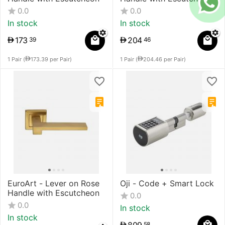
0.0
0.0
In stock
In stock
173
204
39
46
1 Pair (
173.39
per Pair)
1 Pair (
204.46
per Pair)
EuroArt - Lever on Rose
Oji - Code + Smart Lock
Handle with Escutcheon
0.0
0.0
In stock
In stock
58