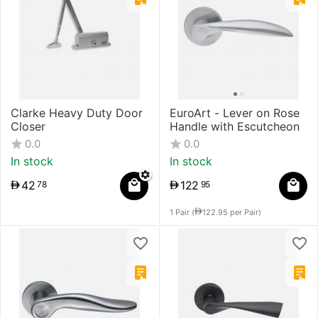
Clarke Heavy Duty ​Door
EuroArt - Lever on Rose
Closer
Handle with Escutcheon
0.0
0.0
In stock
In stock
42
122
78
95
1 Pair (
122.95
per Pair)