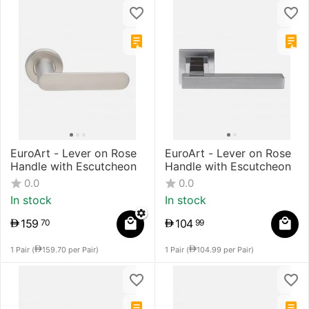
EuroArt - Lever on Rose
​EuroArt - Lever on Rose
Handle with Escutcheon
Handle with Escutcheon
0.0
0.0
In stock
In stock
159
104
70
99
1 Pair (
159.70
per Pair)
1 Pair (
104.99
per Pair)