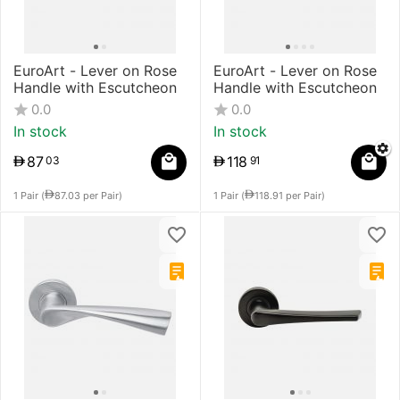
EuroArt - Lever on Rose
EuroArt - Lever on Rose
Handle with Escutcheon
Handle with Escutcheon
0.0
0.0
In stock
In stock
87
118
03
91
1 Pair (
87.03
per Pair)
1 Pair (
118.91
per Pair)