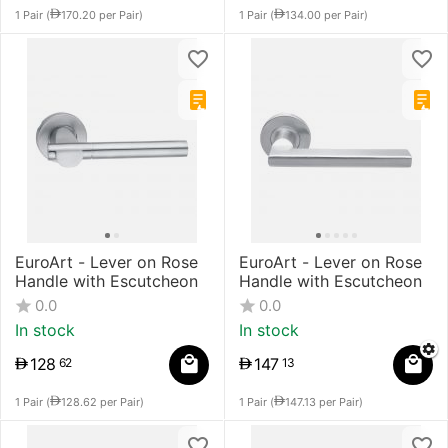
1 Pair (
170.20
per Pair)
1 Pair (
134.00
per Pair)
EuroArt - Lever on Rose
EuroArt - Lever on Rose
Handle with Escutcheon
Handle with Escutcheon
0.0
0.0
In stock
In stock
128
147
62
13
1 Pair (
128.62
per Pair)
1 Pair (
147.13
per Pair)