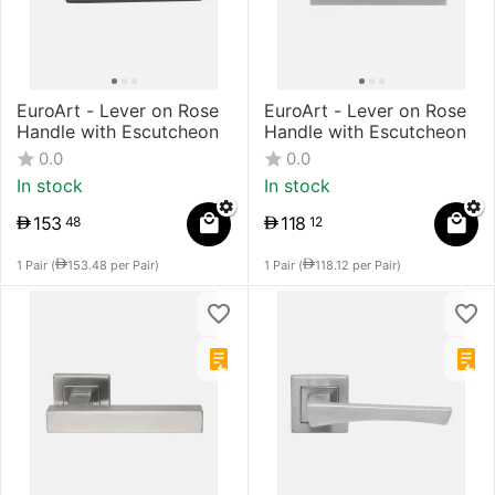
EuroArt - Lever on Rose
EuroArt - Lever on Rose
Handle with Escutcheon
Handle with Escutcheon
0.0
0.0
In stock
In stock
153
118
48
12
1 Pair (
153.48
per Pair)
1 Pair (
118.12
per Pair)