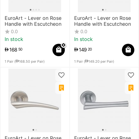
EuroArt - Lever on Rose
EuroArt - Lever on Rose
Handle with Escutcheon
Handle with Escutcheon
0.0
0.0
In stock
In stock
168
149
50
20
1 Pair (
168.50
per Pair)
1 Pair (
149.20
per Pair)
EuroArt - Lever on Rose
EuroArt - Lever on Rose