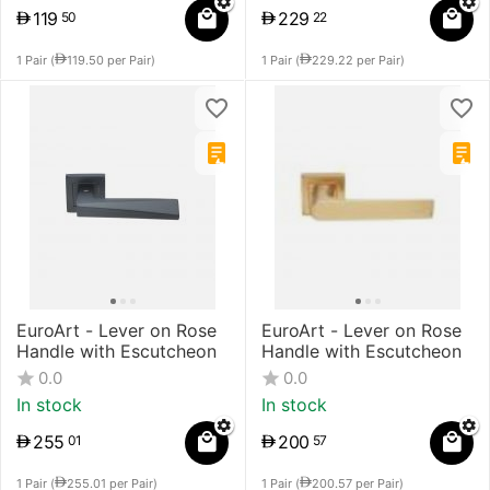
119
229
50
22
1 Pair (
119.50
per Pair)
1 Pair (
229.22
per Pair)
EuroArt - Lever on Rose
EuroArt - Lever on Rose
Handle with Escutcheon
Handle with Escutcheon
0.0
0.0
In stock
In stock
255
200
01
57
1 Pair (
255.01
per Pair)
1 Pair (
200.57
per Pair)