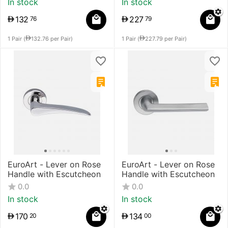
In stock
In stock
132
227
76
79
1 Pair (
132.76
per Pair)
1 Pair (
227.79
per Pair)
EuroArt - Lever on Rose
EuroArt - Lever on Rose
Handle with Escutcheon
Handle with Escutcheon
0.0
0.0
In stock
In stock
170
134
20
00