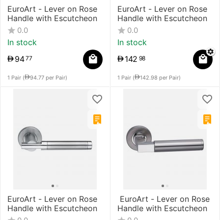
EuroArt - Lever on Rose
EuroArt - Lever on Rose
Handle with Escutcheon
Handle with Escutcheon
0.0
0.0
In stock
In stock
94
142
77
98
1 Pair (
94.77
per Pair)
1 Pair (
142.98
per Pair)
EuroArt - Lever on Rose
​ EuroArt - Lever on Rose
Handle with Escutcheon
Handle with Escutcheon