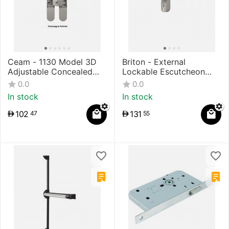
Ceam - 1130 Model 3D
Briton - External
Adjustable Concealed
Lockable Escutcheon
Hinges
Type Lever Trim for
0.0
0.0
Panic Exit Device
In stock
In stock
102
131
47
55