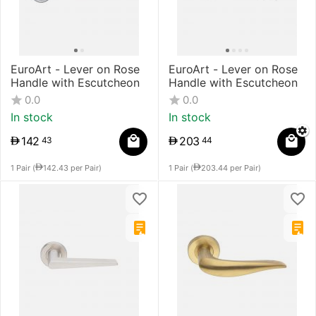
​EuroArt - Lever on Rose
EuroArt - Lever on Rose
Handle with Escutcheon
Handle with Escutcheon
0.0
0.0
In stock
In stock
142
203
43
44
1 Pair (
142.43
per Pair)
1 Pair (
203.44
per Pair)