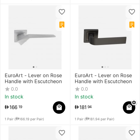
EuroArt - Lever on Rose
EuroArt - Lever on Rose
Handle with Escutcheon
Handle with Escutcheon
0.0
0.0
In stock
In stock
166
181
19
94
1 Pair (
166.19
per Pair)
1 Pair (
181.94
per Pair)