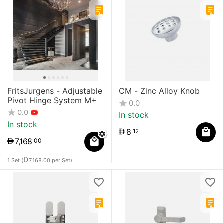
FritsJurgens - Adjustable
CM - Zinc Alloy Knob
Pivot Hinge System M+
0.0
0.0
In stock
In stock
8
12
7,168
00
1 Set (
7,168.00
per Set)