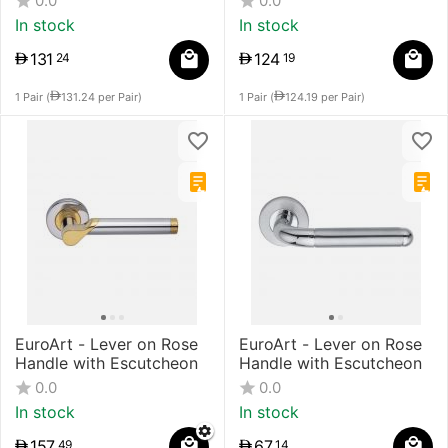
0.0
0.0
In stock
In stock
131
124
24
19
1 Pair (
131.24
per Pair)
1 Pair (
124.19
per Pair)
EuroArt - Lever on Rose
EuroArt - Lever on Rose
Handle with Escutcheon
Handle with Escutcheon
0.0
0.0
In stock
In stock
157
67
49
14