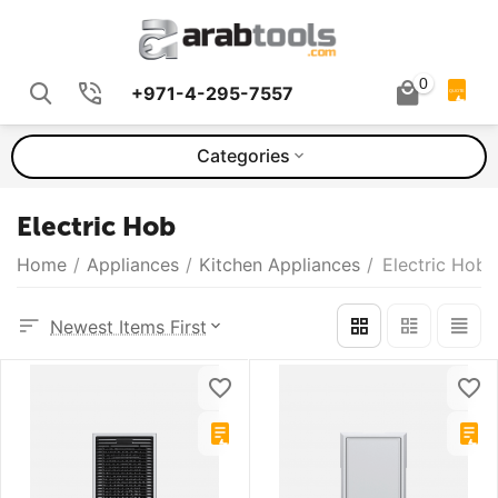
0
+971-4-295-7557
QUOTE
Categories
Electric Hob
Home
/
Appliances
/
Kitchen Appliances
/
Electric Hob
Newest Items First