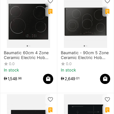
Baumatic 60cm 4 Zone
Baumatic - 90cm 5 Zone
Ceramic Electric Hob
Ceramic Electric Hob
Touch Control
Touch Control
0.0
0.0
In stock
In stock
1,548
2,649
96
01