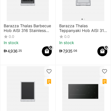
Barazza Thalas Barbecue
Barazza Thalas
Hob AISI 316 Stainless
Teppanyaki Hob AISI 316
Steel
Stainless Steel
0.0
0.0
In stock
In stock
4,936
7,935
25
06