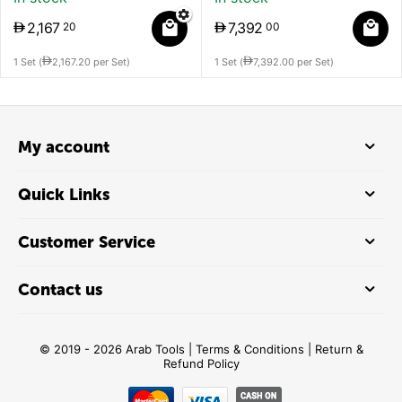
3,248
2,167
3
75
2
1 Set (
3,248.75
per Set)
1 Set (
2,16
My account
Quick Links
Customer Service
Contact us
© 2019 - 2026 Arab Tools |
Terms & Conditions
|
Return &
Refund Policy