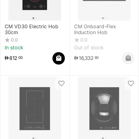
CM VD30 Electric Hob
CM Onboard-Flex
30cm
Induction Hob
0.0
0.0
In stock
Out of stock
812
16,332
00
80