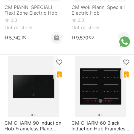
CM PIANNI SPECIALI
CM Wok Pianni Speciali
Flexi Zone Electric Hob
Electric Hob
0.0
0.0
Out of stock
Out of stock
5,742
9,570
00
00
CM CHARM 90 Induction
CM CHARM 60 Black
Hob Frameless Plane
Induction Hob Frameless