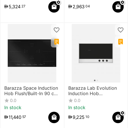
5,324
2,963
27
04
Barazza Space Induction
Barazza Lab Evolution
Hob Flush/Built-In 90 cm
Induction Hob
Touch Control Black
Flush/Built-In
0.0
0.0
In stock
In stock
11,440
9,225
57
10