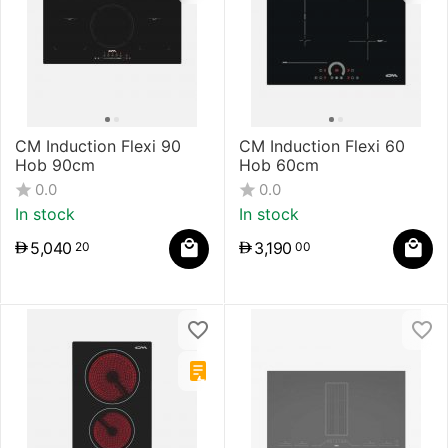
CM Induction Flexi 90
CM Induction Flexi 60
Hob 90cm
Hob 60cm
0.0
0.0
In stock
In stock
5,040
3,190
20
00