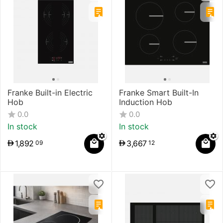
Franke Built-in Electric
Franke Smart Built-In
Hob
Induction Hob
0.0
0.0
In stock
In stock
1,892
3,667
09
12