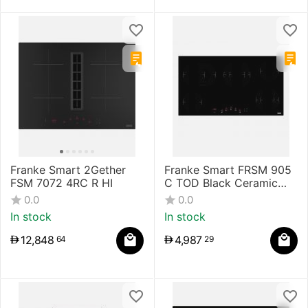
Franke Smart 2Gether
Franke Smart FRSM 905
FSM 7072 4RC R HI
C TOD Black Ceramic
Hob
0.0
0.0
In stock
In stock
12,848
4,987
64
29