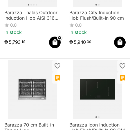
Barazza Thalas Outdoor
Barazza City Induction
Induction Hob AISI 316
Hob Flush/Built-In 90 cm
Stainless Steel
0.0
0.0
In stock
In stock
5,793
5,940
19
30
Barazza 70 cm Built-in
Barazza Icon Induction