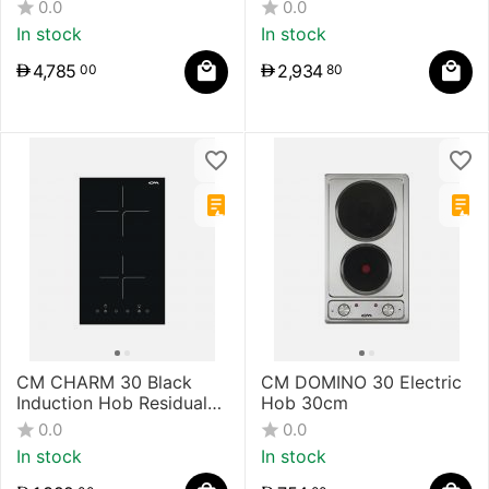
Overheating Temperature
Plane Overheating
0.0
0.0
Black 90 cm
Temperature 60 cm
In stock
In stock
4,785
2,934
00
80
CM CHARM 30 Black
CM DOMINO 30 Electric
Induction Hob Residual
Hob 30cm
Heat Indicator 30 cm
0.0
0.0
In stock
In stock