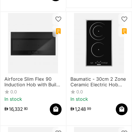
Airforce Slim Flex 90
Baumatic - 30cm 2 Zone
Induction Hob with Built-
Ceramic Electric Hob
in Hood
Touch Control
0.0
0.0
In stock
In stock
16,332
1,248
80
99