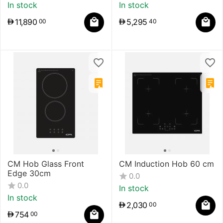
In stock
In stock
11,890
5,295
00
40
CM Hob Glass Front
CM Induction Hob 60 cm
Edge 30cm
0.0
0.0
In stock
In stock
2,030
00
754
00