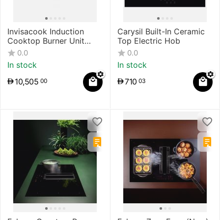
Invisacook Induction
Carysil Built-In Ceramic
Cooktop Burner Unit
Top Electric Hob
System
0.0
0.0
In stock
In stock
10,505
710
00
03