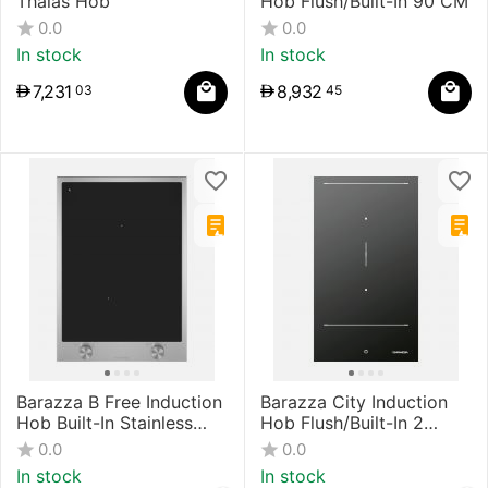
Thalas Hob
Hob Flush/Built-In 90 CM
0.0
0.0
In stock
In stock
7,231
8,932
03
45
Barazza B Free Induction
Barazza City Induction
Hob Built-In Stainless
Hob Flush/Built-In 2
Steel/Black
Zones, Touch Control
0.0
0.0
Black
In stock
In stock