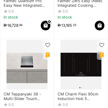
Falmec Quantum Pro
Falmec Zero Easy (New)
Easy New Integrated
Integrated Cooking
Cooking System
System
0.0
0.0
In stock
In stock
16,728
13,195
84
33
CM Teppanyaki 38 -
CM Charm Flexi 90cm
Multi-Slider Touch
Induction Hob 5
Control Induction Hob
Induction Circular Zones
0.0
0.0