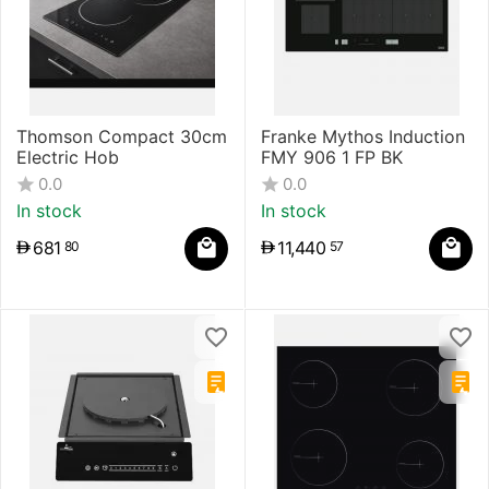
Thomson Compact 30cm
Franke Mythos Induction
Electric Hob
FMY 906 1 FP BK
0.0
0.0
In stock
In stock
681
11,440
80
57