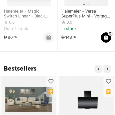
Halemeier - Magic
Halemeier - Versa
Switch Linear - Black
SuperPlus Mini - Voltage:
Surface
12 V DC - Warm White
0.0
0.0
Out of stock
In stock
86
143
65
85
Bestsellers