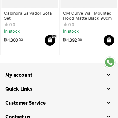
Cabinora Salvador Sofa
CM Curve Wall Mounted
Set
Hood Matte Black 90cm
0.0
0.0
In stock
In stock
1,300
1,392
03
00
My account
Quick Links
Customer Service
Contact us