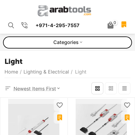
0
+971-4-295-7557
QUOTE
Categories
Light
Home
/
Lighting & Electrical
/
Light
Newest Items First