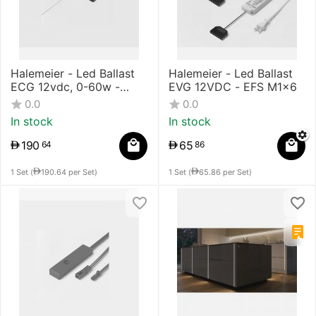
Halemeier - Led Ballast
Halemeier - Led Ballast
ECG 12vdc, 0-60w -
EVG 12VDC - EFS M1x6
M1x9
0.0
0.0
In stock
In stock
190
65
64
86
1 Set (
190.64
per Set)
1 Set (
65.86
per Set)