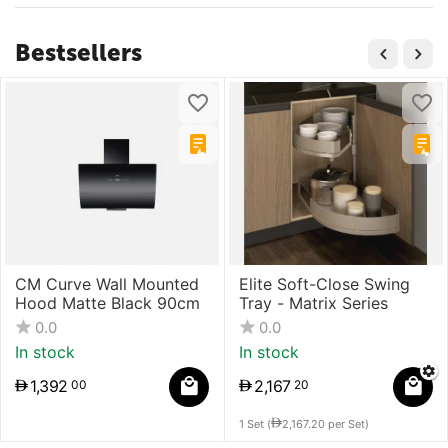
Bestsellers
CM Curve Wall Mounted
Elite Soft-Close Swing
Hood Matte Black 90cm
Tray - Matrix Series
0.0
0.0
In stock
In stock
1,392
2,167
00
20
1 Set (
2,167.20
per Set)