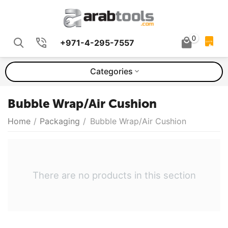
0
+971-4-295-7557
QUOTE
Categories
Bubble Wrap/Air Cushion
Home
/
Packaging
/
Bubble Wrap/Air Cushion
There are no products in this section