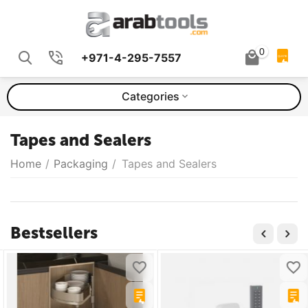
0
+971-4-295-7557
QUOTE
Categories
Tapes and Sealers
Home
/
Packaging
/
Tapes and Sealers
Bestsellers