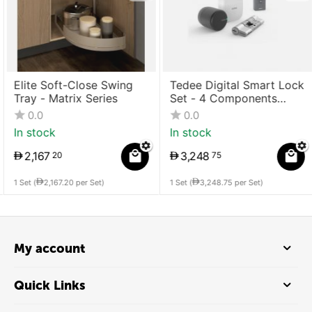
Elite Soft-Close Swing
Tedee Digital Smart Lock
Tray - Matrix Series
Set - 4 Components
(Lock + Bridge +
0.0
0.0
Cylinder + Keypad)
In stock
In stock
2,167
3,248
20
75
1 Set (
2,167.20
per Set)
1 Set (
3,248.75
per Set)
My account
Quick Links