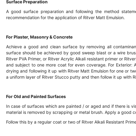
Surface Preparation
A good surface preparation and following the method statem
recommendation for the application of Ritver Matt Emulsion.
For Plaster, Masonry & Concrete
Achieve a good and clean surface by removing all contaminants
surface should be achieved by good sweep blast or a wire bru
Ritver PVA Primer, or Ritver Acrylic Alkali resistant primer or Rit
and subject to one more coat for even coverage. For Exterior: A
drying and following it up with Ritver Matt Emulsion for one or two
a uniform layer of Ritver Stucco putty and then follow it up with R
For Old and Painted Surfaces
In case of surfaces which are painted / or aged and if there is vis
material is removed by scrapping or metal brush. Apply a good c
Follow this by a regular coat or two of Ritver Alkali Resistant Pri