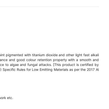
int pigmented with titanium dioxide and other light fast alkali
stance and good colour retention property with a smooth and
nce to algae and fungal attacks. [This product is certified by
pecific Rules for Low Emitting Materials as per the 2017 Al
ork etc.