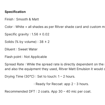
Specification
Finish : Smooth & Matt
Color : White + all shades as per Ritver shade card and custom 
Specific gravity : 1.56 ± 0.02
Solids (% by volume) : 38 ± 2
Diluent : Sweet Water
Flash point : Not Applicable
Spread Rate : While the spread rate is directly dependent on the su
and also the equipment they used, Ritver Matt Emulsion it would c
Drying Time (30°C) : Set to touch: 1 – 2 hours.
: Ready for Recoat: app 2 - 3 hours.
Recommended DFT : 2 coats. App 30 – 40 mic per coat.