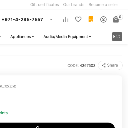
Gift certificates
Our brands
Become a seller
0
+971-4-295-7557
QUOTE
Appliances
Audio/Media Equipment
1/2
Share
CODE:
4367503
 a review
T
ints