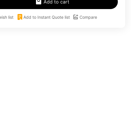
Add to cart
ish list
Add to Instant Quote list
Compare