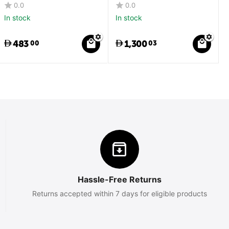
0.0
0.0
In stock
In stock
483
1,300
00
03
Hassle-Free Returns
Returns accepted within 7 days for eligible products