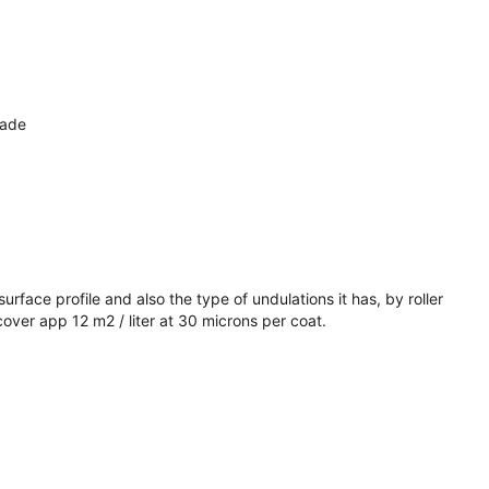
made
rface profile and also the type of undulations it has, by roller
over app 12 m2 / liter at 30 microns per coat.