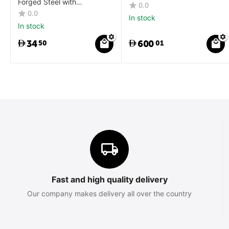
Forged Steel with
0.0
Orange/Black Slip Resistant
0.0
In stock
Rubber Grip
In stock
34
600
50
01
Fast and high quality delivery
Our company makes delivery all over the country