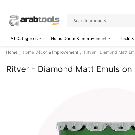
All Categories
Home Décor & Improvement
Tools &
Home
Home Décor & Improvement
Ritver - Diamond Matt Emu
/
/
Ritver - Diamond Matt Emulsion W