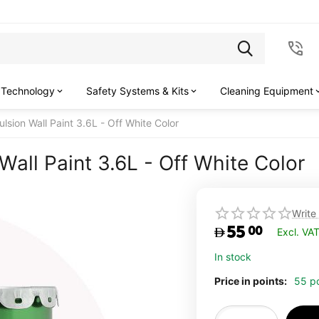
 Technology
Safety Systems & Kits
Cleaning Equipment
lsion Wall Paint 3.6L - Off White Color
all Paint 3.6L - Off White Color
Write
55
00
Excl. VA
In stock
Price in points:
55 po