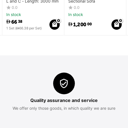
L and C - Length: 3000 mm
Sectional Sofa
0.0
0.0
In stock
In stock
66
38
1,200
00
1 Set (
66.38
per Set)
Quality assurance and service
We offer only those goods, in which quality we are sure