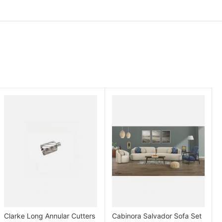
Clarke Long Annular Cutters
Cabinora Salvador Sofa Set