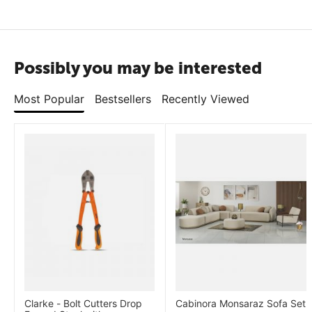
Possibly you may be interested
Most Popular
Bestsellers
Recently Viewed
Clarke - Bolt Cutters Drop
Cabinora Monsaraz Sofa Set