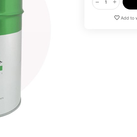
+
−
Add to w