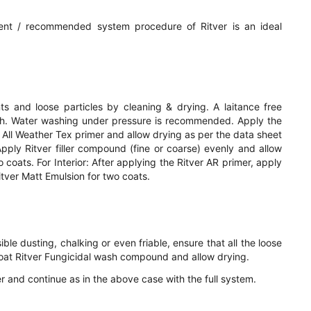
ent / recommended system procedure of Ritver is an ideal
 and loose particles by cleaning & drying. A laitance free
sh. Water washing under pressure is recommended. Apply the
ver All Weather Tex primer and allow drying as per the data sheet
pply Ritver filler compound (fine or coarse) evenly and allow
 coats. For Interior: After applying the Ritver AR primer, apply
itver Matt Emulsion for two coats.
ible dusting, chalking or even friable, ensure that all the loose
oat Ritver Fungicidal wash compound and allow drying.
mer and continue as in the above case with the full system.