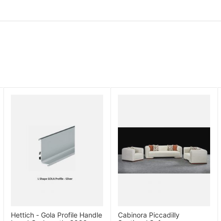
Hettich - Gola Profile Handle
Cabinora Piccadilly