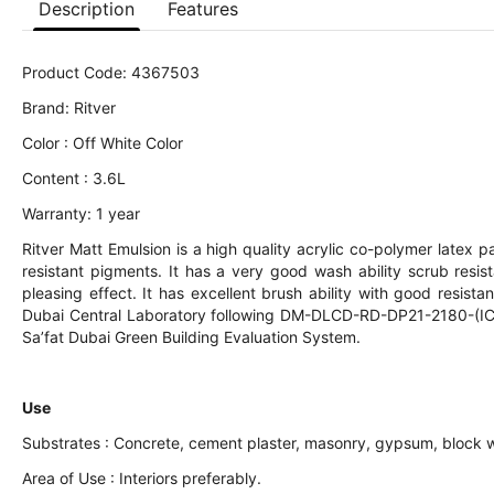
Description
Features
Product Code: 4367503
Brand: Ritver
Color : Off White Color
Content : 3.6L
Warranty: 1 year
Ritver Matt Emulsion is a high quality acrylic co-polymer latex pa
resistant pigments. It has a very good wash ability scrub resi
pleasing effect. It has excellent brush ability with good resista
Dubai Central Laboratory following DM-DLCD-RD-DP21-2180-(IC) S
Sa’fat Dubai Green Building Evaluation System.
Use
Substrates : Concrete, cement plaster, masonry, gypsum, block w
Area of Use : Interiors preferably.