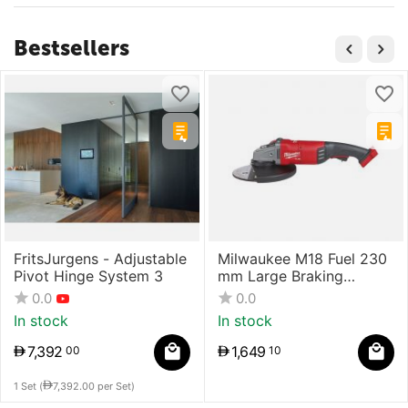
Bestsellers
FritsJurgens - Adjustable
Milwaukee M18 Fuel 230
Pivot Hinge System 3
mm Large Braking
Grinder With Paddle
0.0
0.0
Switch
In stock
In stock
7,392
1,649
00
10
1 Set (
7,392.00
per Set)