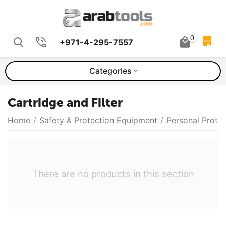
0
+971-4-295-7557
QUOTE
Categories
Cartridge and Filter
Home
/
Safety & Protection Equipment
/
Personal Prote
There are no products in this section