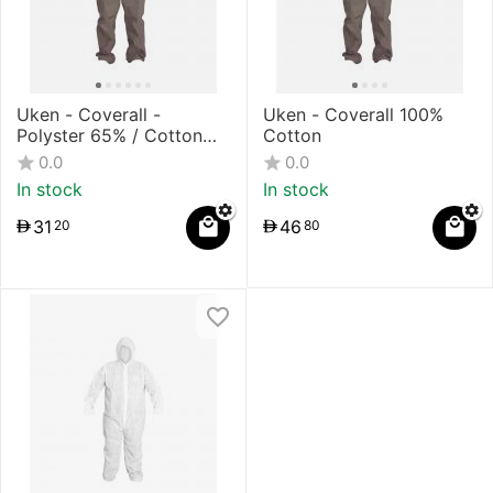
Uken - Coverall -
Uken - Coverall 100%
Polyster 65% / Cotton
Cotton
35%
0.0
0.0
In stock
In stock
31
46
20
80