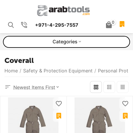
0
+971-4-295-7557
QUOTE
Categories
Coverall
Home
/
Safety & Protection Equipment
/
Personal Prote
Newest Items First