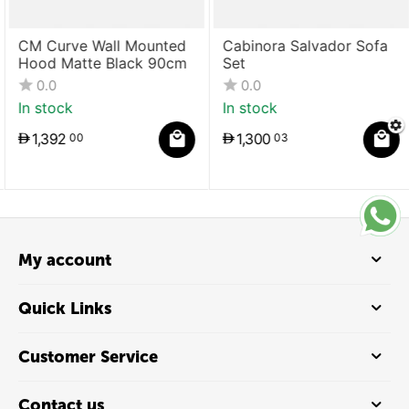
CM Curve Wall Mounted
Cabinora Salvador Sofa
Hood Matte Black 90cm
Set
0.0
0.0
In stock
In stock
1,392
1,300
00
03
My account
Quick Links
Customer Service
Contact us