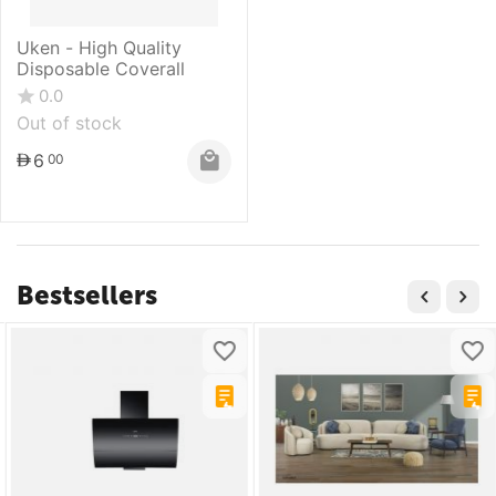
Uken - High Quality
Disposable Coverall
0.0
Out of stock
6
00
Bestsellers