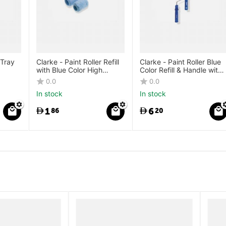
 Tray
Clarke - Paint Roller Refill
Clarke - Paint Roller Blue
with Blue Color High
Color Refill & Handle with
Density Microfibre Fabric
High Density Microfibre
0.0
0.0
Refill
Fabric
In stock
In stock
1
6
86
20