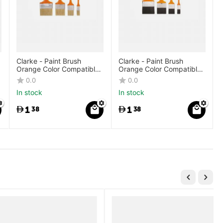
Clarke - Paint Brush
Clarke - Paint Brush
Orange Color Compatible
Orange Color Compatible
Plastic Handle White
Plastic Handle Black
0.0
0.0
Bristle
Bristle
In stock
In stock
1
1
38
38