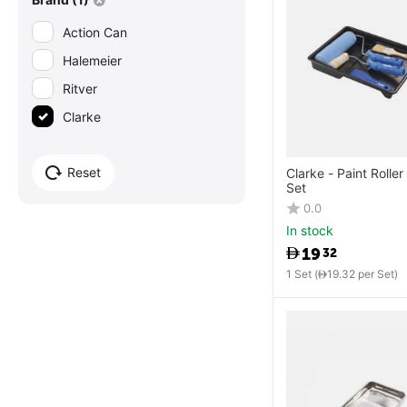
Action Can
Halemeier
Ritver
Clarke
Reset
Clarke - Paint Roller
Set
0.0
In stock
19
32
1 Set (
19.32
per Set)