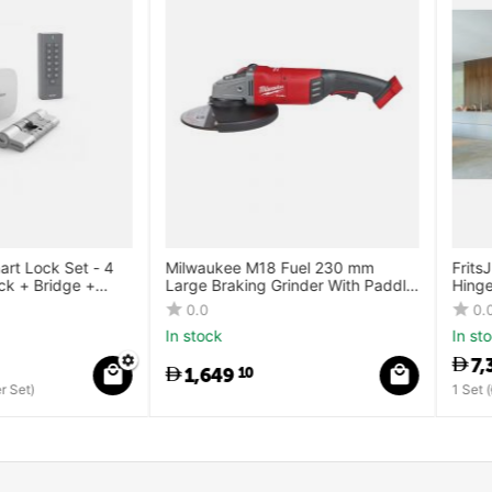
ck Set - 4
Milwaukee M18 Fuel 230 mm
FritsJurgens
ridge +
Large Braking Grinder With Paddle
Hinge Syst
Switch
0.0
0.0
In stock
In stock
7,392
0
1,649
10
1 Set (
7,392