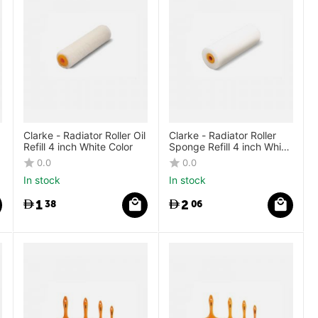
Clarke - Radiator Roller Oil
Clarke - Radiator Roller
Refill 4 inch White Color
Sponge Refill 4 inch White
Color
0.0
0.0
In stock
In stock
1
2
38
06