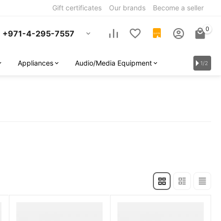
Gift certificates
Our brands
Become a seller
0
+971-4-295-7557
QUOTE
Appliances
Audio/Media Equipment
1/2