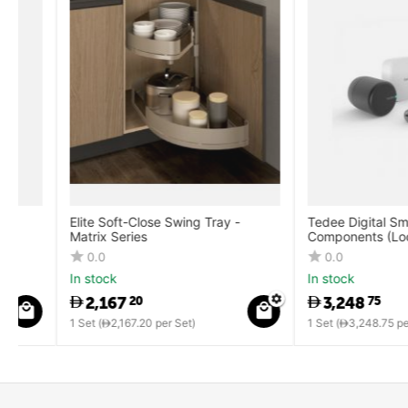
Elite Soft-Close Swing Tray -
Tedee Digital Smart Lo
Matrix Series
Components (Lock + B
Cylinder + Keypad)
0.0
0.0
In stock
In stock
2,167
3,248
20
75
1 Set (
2,167.20
per Set)
1 Set (
3,248.75
per Set)