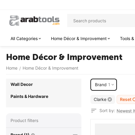
All Categories
Home Décor & Improvement
Tools &
Home Décor & Improvement
Home
Home Décor & Improvement
/
Wall Decor
Brand
1
Paints & Hardware
Clarke
Reset
Sort by:
Newest It
Product filters
Brand (1)