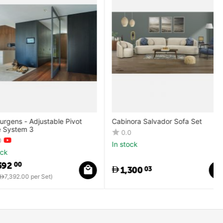
 - Adjustable Pivot
Cabinora Salvador Sofa Set
em 3
0.0
In stock
0
1,300
03
.00
per Set)