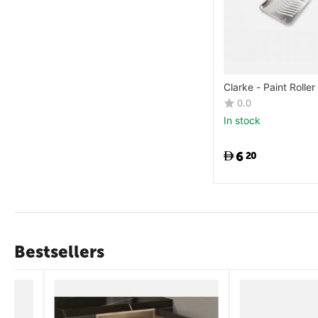
Clarke - Paint Roller
0.0
In stock
6
20
Bestsellers