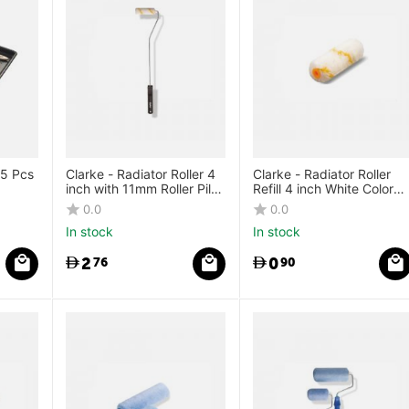
 5 Pcs
Clarke - Radiator Roller 4
Clarke - Radiator Roller
inch with 11mm Roller Pile
Refill 4 inch White Color
Height
Yellow Stripes
0.0
0.0
In stock
In stock
2
0
76
90