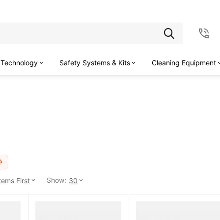
 Technology
Safety Systems & Kits
Cleaning Equipment
Show:
ems First
30