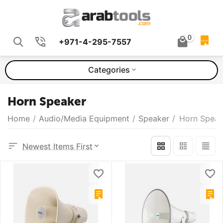
0
+971-4-295-7557
QUOTE
Categories
Horn Speaker
Home
/
Audio/Media Equipment
/
Speaker
/
Horn Speak
Newest Items First