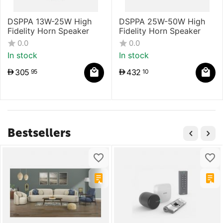
DSPPA 13W-25W High
DSPPA 25W-50W High
Fidelity Horn Speaker
Fidelity Horn Speaker
0.0
0.0
In stock
In stock
305
432
95
10
Bestsellers