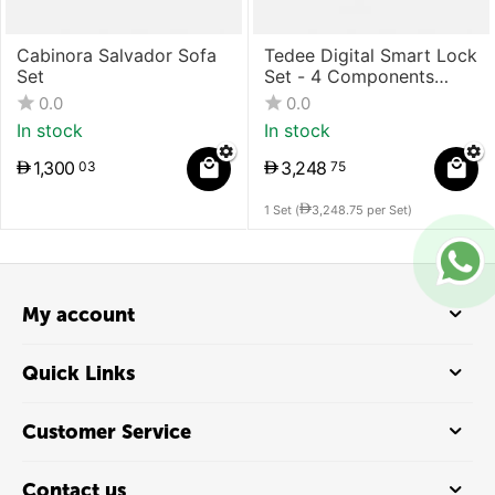
Cabinora Salvador Sofa
Tedee Digital Smart Lock
Set
Set - 4 Components
(Lock + Bridge +
0.0
0.0
Cylinder + Keypad)
In stock
In stock
1,300
3,248
03
75
1 Set (
3,248.75
per Set)
My account
Quick Links
Customer Service
Contact us