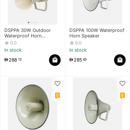
DSPPA 30W Outdoor
DSPPA 100W Waterproof
Waterproof Horn
Horn Speaker
Speaker
0.0
0.0
In stock
In stock
288
285
13
65