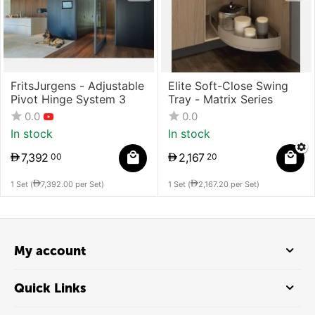
FritsJurgens - Adjustable
Elite Soft-Close Swing
Pivot Hinge System 3
Tray - Matrix Series
0.0
0.0
In stock
In stock
7,392
2,167
00
20
1 Set (
7,392.00
per Set)
1 Set (
2,167.20
per Set)
My account
Quick Links