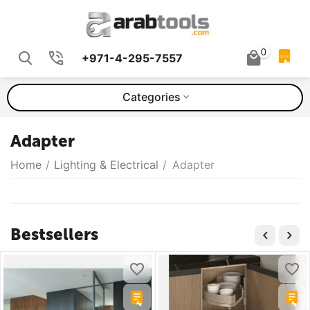
0
+971-4-295-7557
QUOTE
Categories
Adapter
Home
/
Lighting & Electrical
/
Adapter
Bestsellers