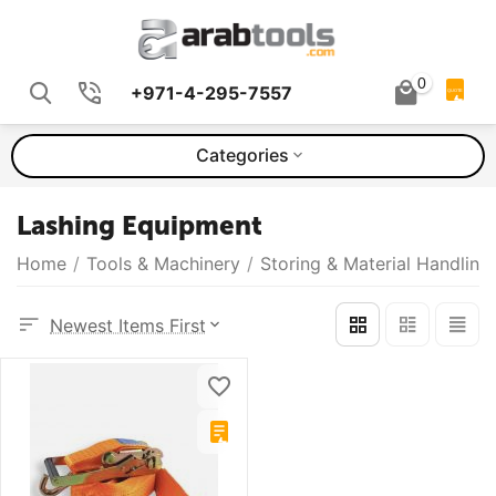
0
+971-4-295-7557
QUOTE
Categories
Lashing Equipment
Home
/
Tools & Machinery
/
Storing & Material Handling
Newest Items First