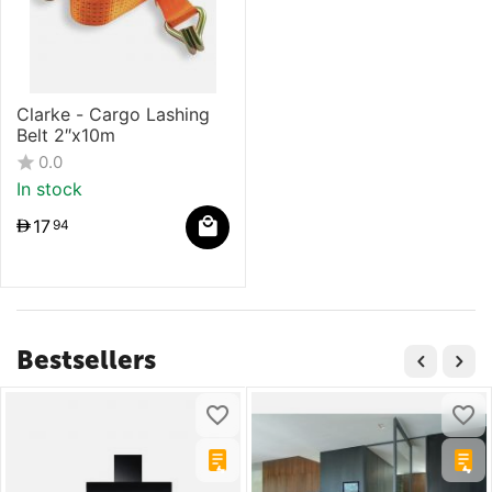
Clarke - Cargo Lashing
Belt 2″x10m
0.0
In stock
17
94
Bestsellers