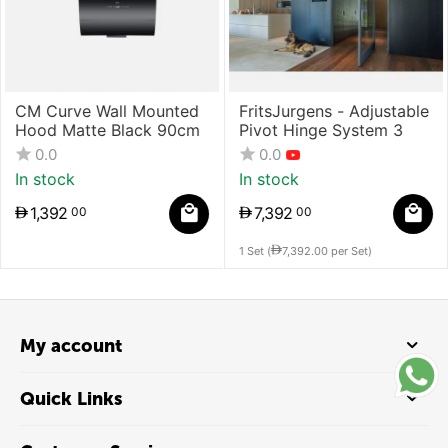
CM Curve Wall Mounted
FritsJurgens - Adjustable
Hood Matte Black 90cm
Pivot Hinge System 3
0.0
0.0
In stock
In stock
1,392
7,392
00
00
1 Set (
7,392.00
per Set)
My account
Quick Links