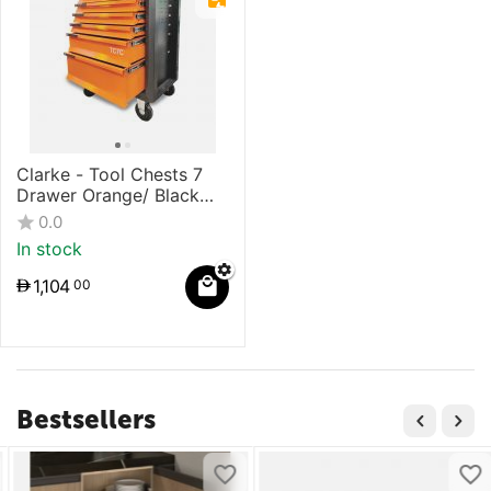
Clarke - Tool Chests 7
Drawer Orange/ Black
Color With Single Lock
0.0
Mechanism
In stock
1,104
00
Bestsellers