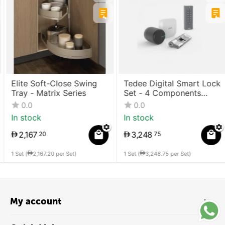
Elite Soft-Close Swing
Tedee Digital Smart Lock
Tray - Matrix Series
Set - 4 Components
(Lock + Bridge +
0.0
0.0
Cylinder + Keypad)
In stock
In stock
2,167
3,248
20
75
1 Set (
2,167.20
per Set)
1 Set (
3,248.75
per Set)
My account