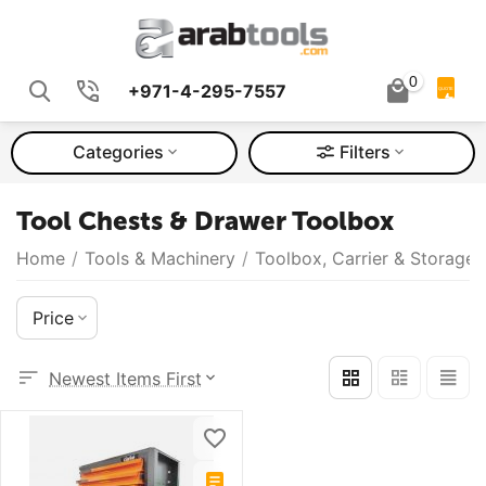
0
+971-4-295-7557
QUOTE
Categories
Filters
Tool Chests & Drawer Toolbox
Home
/
Tools & Machinery
/
Toolbox, Carrier & Storage
Price
Newest Items First