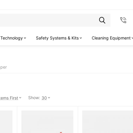
 Technology
Safety Systems & Kits
Cleaning Equipment
pper
Show:
ems First
30