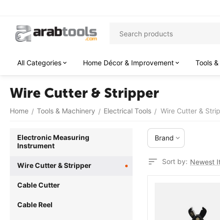
All Categories
Home Décor & Improvement
Tools &
Wire Cutter & Stripper
Home
Tools & Machinery
Electrical Tools
Wire Cutter & Stri
/
/
/
Electronic Measuring
Brand
Instrument
Sort by:
Newest It
Wire Cutter & Stripper
Cable Cutter
Cable Reel