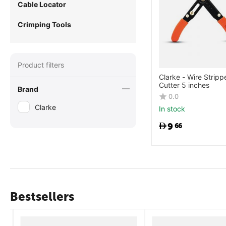
Cable Locator
Crimping Tools
Product filters
Clarke - Wire Stripp
Cutter 5 inches
Brand
0.0
Clarke
In stock
9
66
Bestsellers