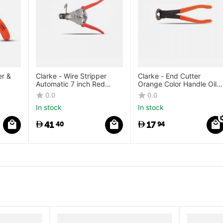
er &
Clarke - Wire Stripper
Clarke - End Cutter
Automatic 7 inch Red
Orange Color Handle Oil
Color Handle 1mm to
Hardened Steel with
0.0
0.0
3.2mm with Easy
Induction Hardened
In stock
In stock
Stripping
Cutting Edge
41
17
40
94