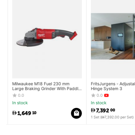
Milwaukee M18 Fuel 230 mm
FritsJurgens - Adjustab
Large Braking Grinder With Paddle
Hinge System 3
Switch
0.0
0.0
In stock
In stock
7,392
00
1,649
10
1 Set (
7,392.00
per Set)