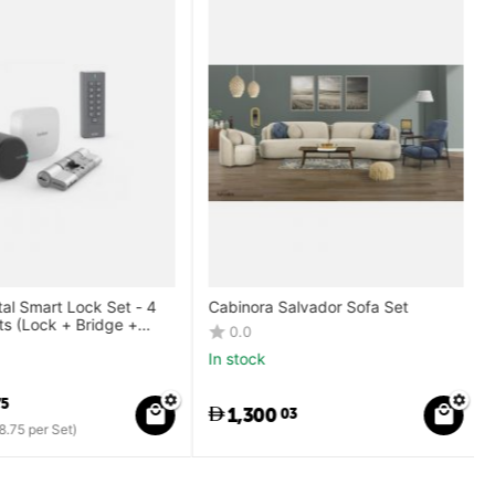
al Smart Lock Set - 4
Cabinora Salvador Sofa Set
 (Lock + Bridge +
0.0
Keypad)
In stock
5
1,300
03
.75
per Set)