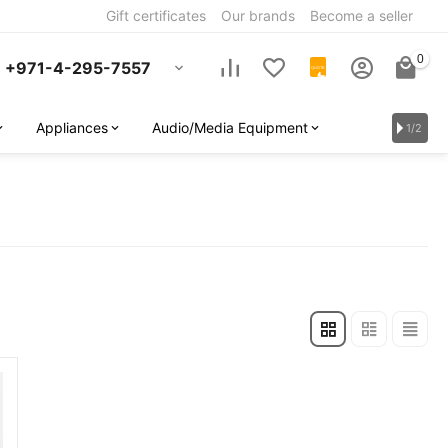
Gift certificates
Our brands
Become a seller
0
+971-4-295-7557
QUOTE
Appliances
Audio/Media Equipment
1/2