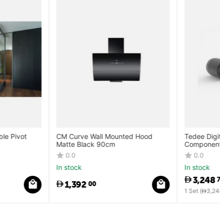
le Pivot
CM Curve Wall Mounted Hood
Tedee Digit
Matte Black 90cm
Components
Cylinder + 
0.0
0.0
In stock
In stock
3,248
7
1,392
00
1 Set (
3,248