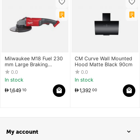
Milwaukee M18 Fuel 230
CM Curve Wall Mounted
mm Large Braking
Hood Matte Black 90cm
Grinder With Paddle
0.0
0.0
Switch
In stock
In stock
1,649
1,392
10
00
My account