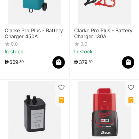
Clarke Pro Plus - Battery
Clarke Pro Plus - Battery
Charger 450A
Charger 130A
0.0
0.0
In stock
In stock
669
379
30
50