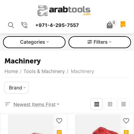
0
+971-4-295-7557
QUOTE
Categories
Filters
Machinery
Home
/
Tools & Machinery
/
Machinery
Brand
Newest Items First