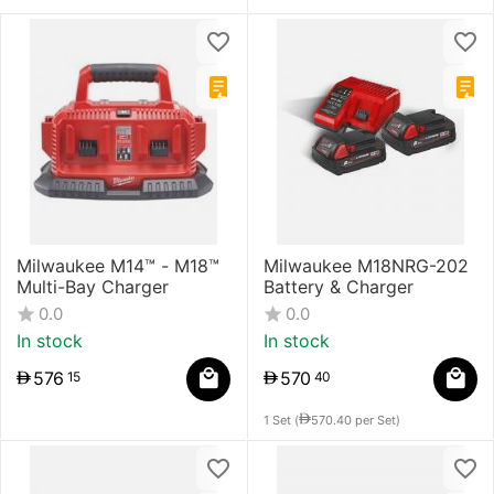
Milwaukee M14™ - M18™
Milwaukee M18NRG-202
Multi-Bay Charger
Battery & Charger
0.0
0.0
In stock
In stock
576
570
15
40
1 Set (
570.40
per Set)