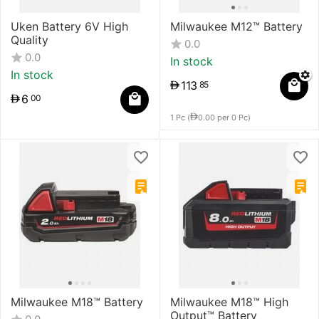
Uken Battery 6V High
Milwaukee M12™ Battery
Quality
0.0
0.0
In stock
In stock
113
85
6
00
1 Pc (
0.00
per 0 Pc)
Milwaukee M18™ Battery
Milwaukee M18™ High
Output™ Battery