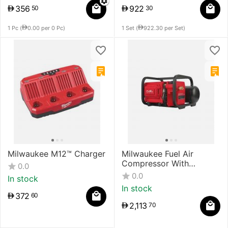
356
922
50
30
1 Pc (
0.00
per 0 Pc)
1 Set (
922.30
per Set)
Milwaukee M12™ Charger
Milwaukee Fuel Air
Compressor With
0.0
Powerstate Brushless
0.0
In stock
Motor
In stock
372
60
2,113
70