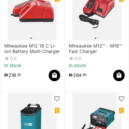
Milwaukee M12 18 C Li-
Milwaukee M12™ - M18™
ion Battery Multi-Charger
Fast Charger
0.0
0.0
In stock
In stock
216
294
20
40