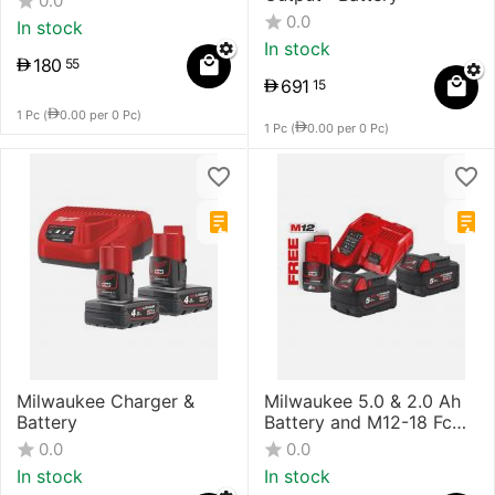
0.0
0.0
In stock
In stock
180
55
691
15
1 Pc (
0.00
per 0 Pc)
1 Pc (
0.00
per 0 Pc)
Milwaukee Charger &
Milwaukee 5.0 & 2.0 Ah
Battery
Battery and M12-18 Fc
Charger
0.0
0.0
In stock
In stock