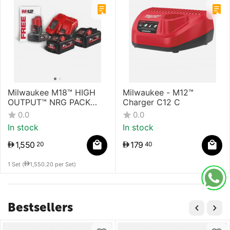
Milwaukee M18™ HIGH
Milwaukee - M12™
OUTPUT™ NRG PACK
Charger C12 C
Battery & Charger
0.0
0.0
In stock
In stock
1,550
179
20
40
1 Set (
1,550.20
per Set)
Bestsellers